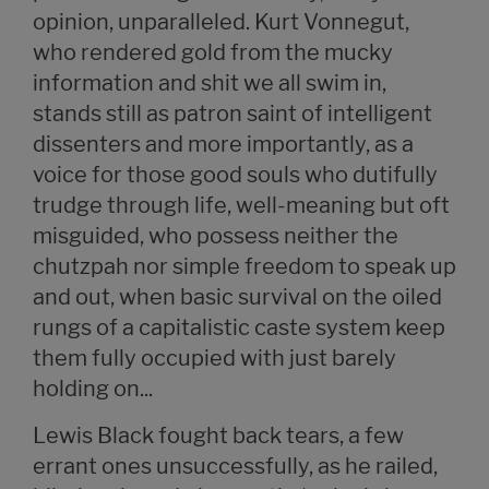
opinion, unparalleled. Kurt Vonnegut,
who rendered gold from the mucky
information and shit we all swim in,
stands still as patron saint of intelligent
dissenters and more importantly, as a
voice for those good souls who dutifully
trudge through life, well-meaning but oft
misguided, who possess neither the
chutzpah nor simple freedom to speak up
and out, when basic survival on the oiled
rungs of a capitalistic caste system keep
them fully occupied with just barely
holding on...
Lewis Black fought back tears, a few
errant ones unsuccessfully, as he railed,