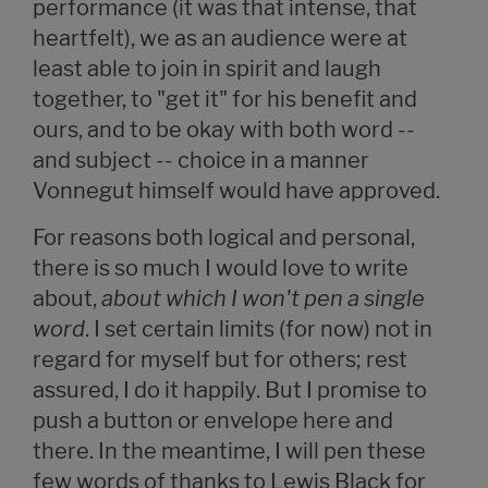
performance (it was that intense, that
heartfelt), we as an audience were at
least able to join in spirit and laugh
together, to "get it" for his benefit and
ours, and to be okay with both word --
and subject -- choice in a manner
Vonnegut himself would have approved.
For reasons both logical and personal,
there is so much I would love to write
about,
about which I won't pen a single
word
. I set certain limits (for now) not in
regard for myself but for others; rest
assured, I do it happily. But I promise to
push a button or envelope here and
there. In the meantime, I will pen these
few words of thanks to Lewis Black for