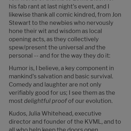
his fab rant at last night's event, and I
likewise thank all comic kindred, from Jon
Stewart to the newbies who nervously
hone their wit and wisdom as local
opening acts, as they collectively
spew/present the universal
and
the
personal -- and for the way they do it:
Humor is, I believe, a key component in
mankind's salvation and basic survival.
Comedy and laughter are not only
verifiably good for us; I see them as the
most
delightful proof
of our evolution.
Kudos, Julia Whitehead, executive
director and founder of the KVML, and to
all who help keep the doors open.