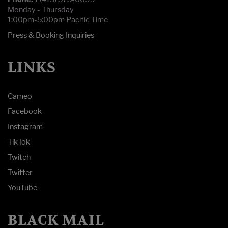
Monday - Thursday
1:00pm-5:00pm Pacific Time
Press & Booking Inquiries
LINKS
Cameo
Facebook
Instagram
TikTok
Twitch
Twitter
YouTube
BLACK MAIL