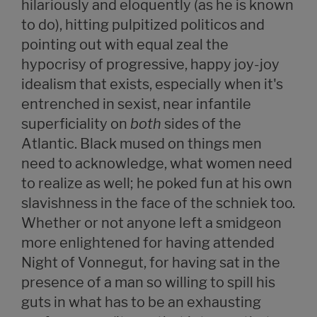
hilariously and eloquently (as he is known
to do), hitting pulpitized politicos and
pointing out with equal zeal the
hypocrisy of progressive, happy joy-joy
idealism that exists, especially when it's
entrenched in sexist, near infantile
superficiality on
both
sides of the
Atlantic. Black mused on things men
need to acknowledge, what women need
to realize as well; he poked fun at his own
slavishness in the face of the schniek too.
Whether or not anyone left a smidgeon
more enlightened for having attended
Night of Vonnegut, for having sat in the
presence of a man so willing to spill his
guts in what has to be an exhausting