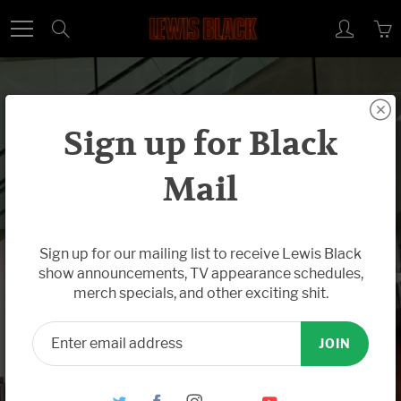
Skip
Search
to
Content
Sign up for Black
Mail
Feb 25, 2015
Gut Spillers,
Sign up for our mailing list to receive Lewis Black
show announcements, TV appearance schedules,
Truth Speakers:
merch specials, and other exciting shit.
Lewis Black at
JOIN