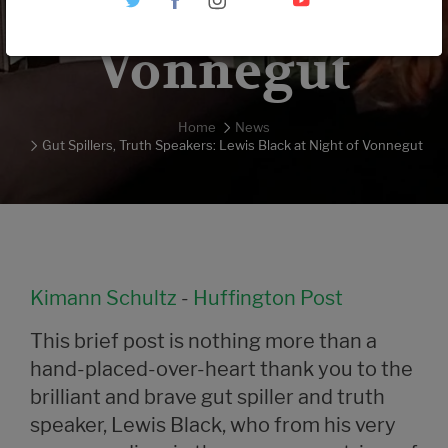
Night of
Vonnegut
Home
News
Gut Spillers, Truth Speakers: Lewis Black at Night of Vonnegut
Kimann Schultz
-
Huffington Post
This brief post is nothing more than a
hand-placed-over-heart thank you to the
brilliant and brave gut spiller and truth
speaker, Lewis Black, who from his very