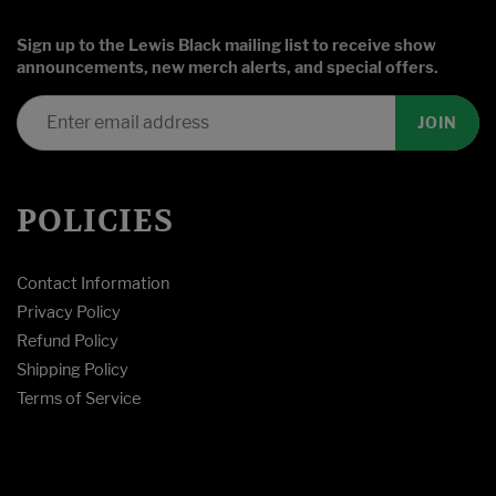
Sign up to the Lewis Black mailing list to receive show
announcements, new merch alerts, and special offers.
JOIN
POLICIES
Contact Information
Privacy Policy
Refund Policy
Shipping Policy
Terms of Service