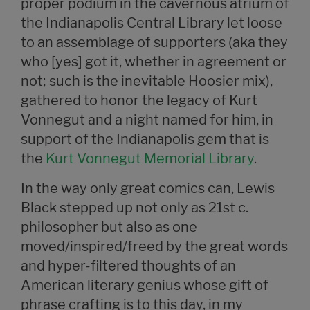
proper podium in the cavernous atrium of
the Indianapolis Central Library let loose
to an assemblage of supporters (aka they
who [yes] got it, whether in agreement or
not; such is the inevitable Hoosier mix),
gathered to honor the legacy of Kurt
Vonnegut and a night named for him, in
support of the Indianapolis gem that is
the
Kurt Vonnegut Memorial Library
.
In the way only great comics can, Lewis
Black stepped up not only as 21st c.
philosopher but also as one
moved/inspired/freed by the great words
and hyper-filtered thoughts of an
American literary genius whose gift of
phrase crafting is to this day, in my