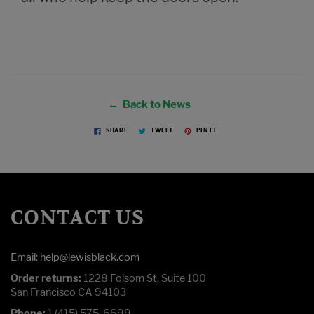
← Back to News
SHARE
TWEET
PIN IT
CONTACT US
Email: help@lewisblack.com
Order returns:
1228 Folsom St, Suite 100
San Francisco CA 94103
Phone:
1 (415) 575-6699