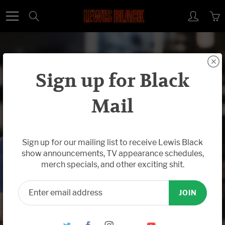
Skip
Search
to
Content
Sign up for Black
Mail
Oct 02, 2018
Watch New
Sign up for our mailing list to receive Lewis Black
show announcements, TV appearance schedules,
Back In Black
merch specials, and other exciting shit.
(The Daily
JOIN