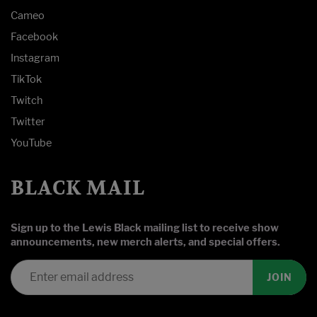
Cameo
Facebook
Instagram
TikTok
Twitch
Twitter
YouTube
BLACK MAIL
Sign up to the Lewis Black mailing list to receive show
announcements, new merch alerts, and special offers.
JOIN