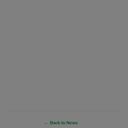
← Back to News