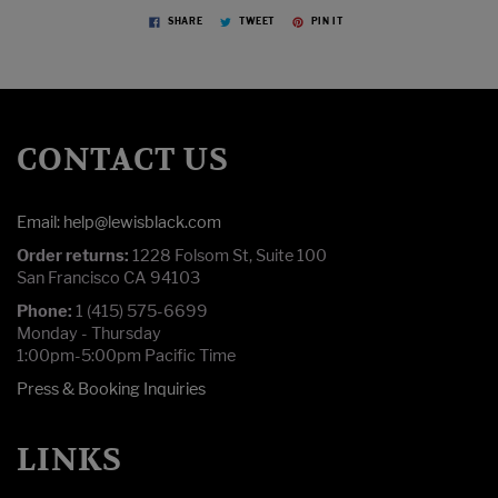
SHARE
TWEET
PIN IT
CONTACT US
Email: help@lewisblack.com
Order returns:
1228 Folsom St, Suite 100
San Francisco CA 94103
Phone:
1 (415) 575-6699
Monday - Thursday
1:00pm-5:00pm Pacific Time
Press & Booking Inquiries
LINKS