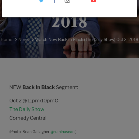
Show) Oct 2,
2018
Home
News
Watch New Back In Black (The Daily Show) Oct 2, 2018
NEW
Back In Black
Segment:
Oct 2 @ 11pm/10pmC
The Daily Show
Comedy Central
(Photo: Sean Gallagher
@ruminasean
)